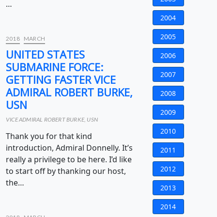
…
2004
2005
2018
MARCH
UNITED STATES
2006
SUBMARINE FORCE:
2007
GETTING FASTER VICE
ADMIRAL ROBERT BURKE,
2008
USN
2009
VICE ADMIRAL ROBERT BURKE, USN
2010
Thank you for that kind
introduction, Admiral Donnelly. It’s
2011
really a privilege to be here. I’d like
2012
to start off by thanking our host,
the…
2013
2014