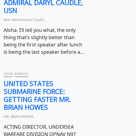
ADMIRAL DARYL CAUDLE,
USN
Rear Admiral Daryl Caudle..
Aloha. I’ll tell you what, the only
thing that’s slightly better than
being the first speaker after lunch
is being the last speaker before a…
2018
MARCH
UNITED STATES
SUBMARINE FORCE:
GETTING FASTER MR.
BRIAN HOWES
MR. BRIAN HOWES
ACTING DIRECTOR, UNDERSEA
WARFARE DIVISION OPNAV N97