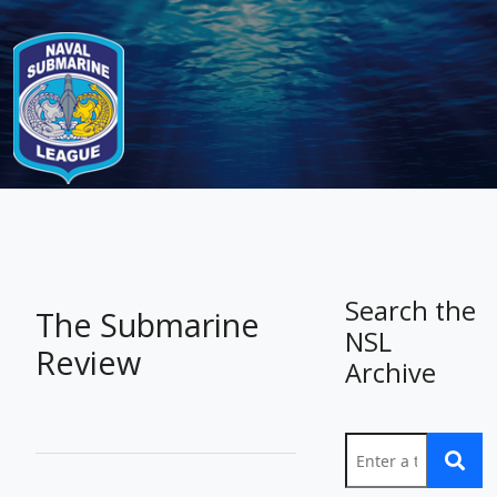
-
Search the
The Submarine
NSL
Review
Archive