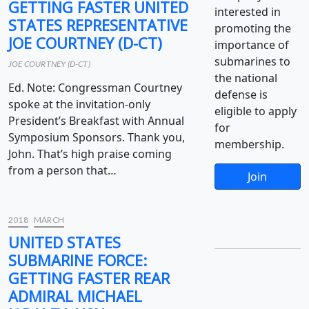
GETTING FASTER UNITED
interested in
STATES REPRESENTATIVE
promoting the
JOE COURTNEY (D-CT)
importance of
submarines to
JOE COURTNEY (D-CT)
the national
Ed. Note: Congressman Courtney
defense is
spoke at the invitation-only
eligible to apply
President’s Breakfast with Annual
for
Symposium Sponsors. Thank you,
membership.
John. That’s high praise coming
from a person that…
Join
2018
MARCH
UNITED STATES
SUBMARINE FORCE:
GETTING FASTER REAR
ADMIRAL MICHAEL