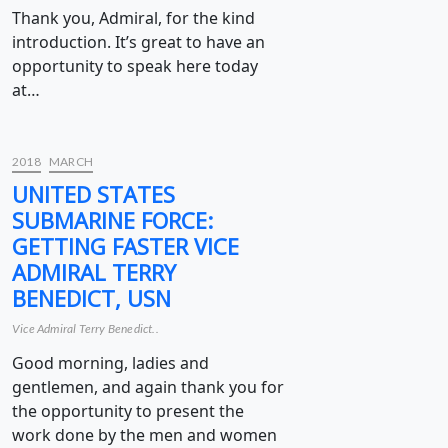
Thank you, Admiral, for the kind
introduction. It’s great to have an
opportunity to speak here today
at…
2018
MARCH
UNITED STATES
SUBMARINE FORCE:
GETTING FASTER VICE
ADMIRAL TERRY
BENEDICT, USN
Vice Admiral Terry Benedict..
Good morning, ladies and
gentlemen, and again thank you for
the opportunity to present the
work done by the men and women