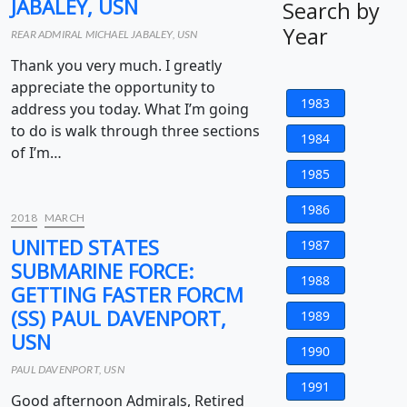
JABALEY, USN
Search by
Year
REAR ADMIRAL MICHAEL JABALEY, USN
Thank you very much. I greatly
appreciate the opportunity to
1983
address you today. What I’m going
to do is walk through three sections
1984
of I’m…
1985
1986
2018
MARCH
UNITED STATES
1987
SUBMARINE FORCE:
1988
GETTING FASTER FORCM
(SS) PAUL DAVENPORT,
1989
USN
1990
PAUL DAVENPORT, USN
1991
Good afternoon Admirals, Retired