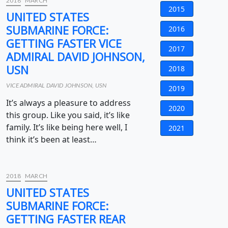
2018
MARCH
2015
UNITED STATES
SUBMARINE FORCE:
2016
GETTING FASTER VICE
2017
ADMIRAL DAVID JOHNSON,
USN
2018
VICE ADMIRAL DAVID JOHNSON, USN
2019
It’s always a pleasure to address
2020
this group. Like you said, it’s like
family. It’s like being here well, I
2021
think it’s been at least…
2018
MARCH
UNITED STATES
SUBMARINE FORCE:
GETTING FASTER REAR