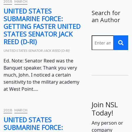
2018
MARCH
UNITED STATES
Search for
SUBMARINE FORCE:
an Author
GETTING FASTER UNITED
STATES SENATOR JACK
REED (D-RI)
UNITED STATES SENATOR JACK REED (D-RI)
Ed. Note: Senator Reed was the
Banquet speaker. Thank you very
much, John. I noticed a certain
sensitivity to the military academy
at West Point.…
Join NSL
2018
MARCH
Today!
UNITED STATES
Any person or
SUBMARINE FORCE:
company