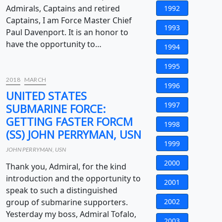
Admirals, Captains and retired
1992
Captains, I am Force Master Chief
1993
Paul Davenport. It is an honor to
have the opportunity to…
1994
1995
2018
MARCH
1996
UNITED STATES
1997
SUBMARINE FORCE:
GETTING FASTER FORCM
1998
(SS) JOHN PERRYMAN, USN
1999
JOHN PERRYMAN, USN
2000
Thank you, Admiral, for the kind
introduction and the opportunity to
2001
speak to such a distinguished
group of submarine supporters.
2002
Yesterday my boss, Admiral Tofalo,
2003