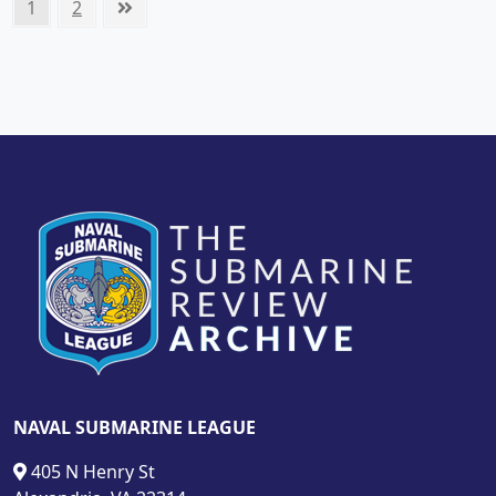
Posts
Page
Page
Next
1
2
pagination
page
NAVAL SUBMARINE LEAGUE
405 N Henry St