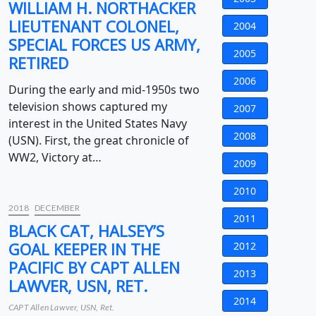
WILLIAM H. NORTHACKER
LIEUTENANT COLONEL,
2004
SPECIAL FORCES US ARMY,
2005
RETIRED
2006
During the early and mid-1950s two
television shows captured my
2007
interest in the United States Navy
2008
(USN). First, the great chronicle of
WW2, Victory at…
2009
2010
2018
DECEMBER
2011
BLACK CAT, HALSEY’S
GOAL KEEPER IN THE
2012
PACIFIC BY CAPT ALLEN
2013
LAWVER, USN, RET.
2014
CAPT Allen Lawver, USN, Ret.