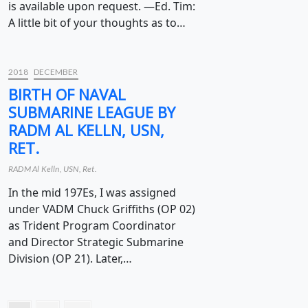
is available upon request. —Ed. Tim:
A little bit of your thoughts as to…
2018
DECEMBER
BIRTH OF NAVAL
SUBMARINE LEAGUE BY
RADM AL KELLN, USN,
RET.
RADM Al Kelln, USN, Ret.
In the mid 197Es, I was assigned
under VADM Chuck Griffiths (OP 02)
as Trident Program Coordinator
and Director Strategic Submarine
Division (OP 21). Later,…