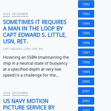
1992
1993
2018
DECEMBER
SOMETIMES IT REQUIRES
1994
A MAN IN THE LOOP BY
1995
CAPT EDWARD S. LITTLE,
USN, RET.
1996
CAPT Edward S. Little, USN, Ret.
1997
Hovering an SSBN (maintaining the
1998
ship in a neutral state of buoyancy
at a specified depth at very low
1999
speed) is a challenge for the…
2000
2001
2018
DECEMBER
US NAVY MOTION
2002
PICTURE SERVICE BY
2003