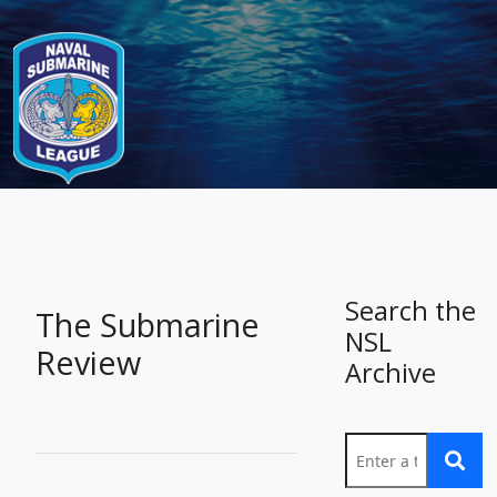
-
Search the
The Submarine
NSL
Review
Archive