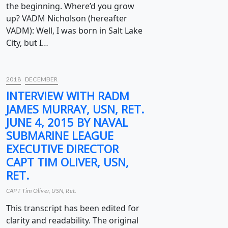
the beginning. Where’d you grow
up? VADM Nicholson (hereafter
VADM): Well, I was born in Salt Lake
City, but I…
2018
DECEMBER
INTERVIEW WITH RADM
JAMES MURRAY, USN, RET.
JUNE 4, 2015 BY NAVAL
SUBMARINE LEAGUE
EXECUTIVE DIRECTOR
CAPT TIM OLIVER, USN,
RET.
CAPT Tim Oliver, USN, Ret.
This transcript has been edited for
clarity and readability. The original