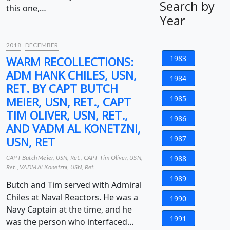
Search by
this one,…
Year
2018
DECEMBER
1983
WARM RECOLLECTIONS:
ADM HANK CHILES, USN,
1984
RET. BY CAPT BUTCH
1985
MEIER, USN, RET., CAPT
TIM OLIVER, USN, RET.,
1986
AND VADM AL KONETZNI,
1987
USN, RET
CAPT Butch Meier, USN, Ret., CAPT Tim Oliver, USN,
1988
Ret., VADM Al Konetzni, USN, Ret.
1989
Butch and Tim served with Admiral
Chiles at Naval Reactors. He was a
1990
Navy Captain at the time, and he
1991
was the person who interfaced…