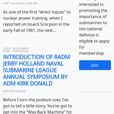
CAPT Jim Patton, USN, Ret.
interested in
promoting the
As one of the first “direct inputs” to
importance of
nuclear power training, when I
submarines to
reported on board Scorpion in the
the national
early Fall of 1961, the next…
defense is
eligible to apply
for
2018
DECEMBER
membership.
INTRODUCTION OF RADM
JERRY HOLLAND NAVAL
Join
SUBMARINE LEAGUE
ANNUAL SYMPOSIUM BY
ADM KIRK DONALD
ADM Kirk Donald
Before I turn the podium over, I’ve
got to tell a little story. You’ve got to
get into the “Way Back Machine” for