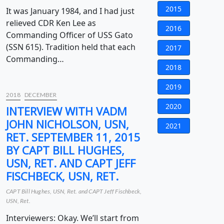
2015
It was January 1984, and I had just
relieved CDR Ken Lee as
2016
Commanding Officer of USS Gato
(SSN 615). Tradition held that each
2017
Commanding…
2018
2019
2018
DECEMBER
2020
INTERVIEW WITH VADM
JOHN NICHOLSON, USN,
2021
RET. SEPTEMBER 11, 2015
BY CAPT BILL HUGHES,
USN, RET. AND CAPT JEFF
FISCHBECK, USN, RET.
CAPT Bill Hughes, USN, Ret. and CAPT Jeff Fischbeck,
USN, Ret.
Interviewers: Okay. We’ll start from