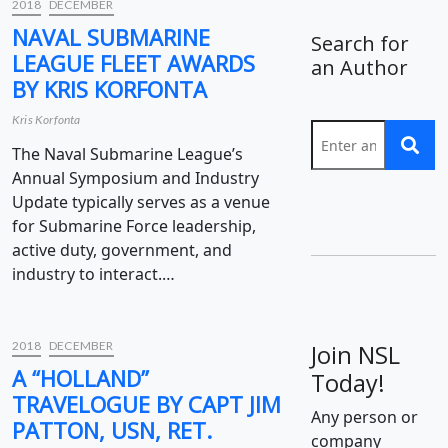
2018
DECEMBER
NAVAL SUBMARINE
Search for
LEAGUE FLEET AWARDS
an Author
BY KRIS KORFONTA
Kris Korfonta
The Naval Submarine League’s
Annual Symposium and Industry
Update typically serves as a venue
for Submarine Force leadership,
active duty, government, and
industry to interact.…
2018
DECEMBER
Join NSL
A “HOLLAND”
Today!
TRAVELOGUE BY CAPT JIM
Any person or
PATTON, USN, RET.
company