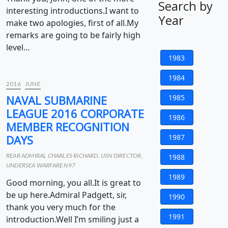
Search by
interesting introductions.I want to
Year
make two apologies, first of all.My
remarks are going to be fairly high
level…
1983
1984
2016
JUNE
NAVAL SUBMARINE
1985
LEAGUE 2016 CORPORATE
1986
MEMBER RECOGNITION
DAYS
1987
REAR ADMIRAL CHARLES RICHARD, USN DIRECTOR,
1988
UNDERSEA WARFARE N97
1989
Good morning, you all.It is great to
be up here.Admiral Padgett, sir,
1990
thank you very much for the
1991
introduction.Well I’m smiling just a