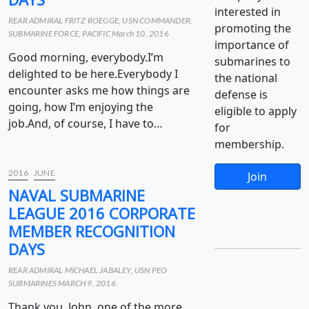
interested in
REAR ADMIRAL FRITZ ROEGGE, USN COMMANDER,
promoting the
SUBMARINE FORCE, PACIFIC March 10, 2016
importance of
Good morning, everybody.I’m
submarines to
delighted to be here.Everybody I
the national
encounter asks me how things are
defense is
going, how I’m enjoying the
eligible to apply
job.And, of course, I have to…
for
membership.
2016
JUNE
Join
NAVAL SUBMARINE
LEAGUE 2016 CORPORATE
MEMBER RECOGNITION
DAYS
REAR ADMIRAL MICHAEL JABALEY, USN PEO
SUBMARINES MARCH 9, 2016
Thank you, John, one of the more