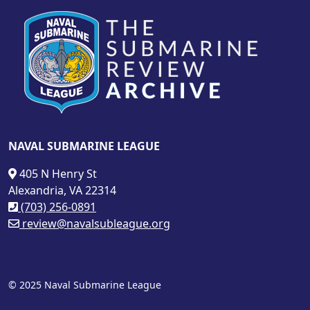
NAVAL SUBMARINE LEAGUE
405 N Henry St
Alexandria, VA 22314
(703) 256-0891
review@navalsubleague.org
© 2025 Naval Submarine League