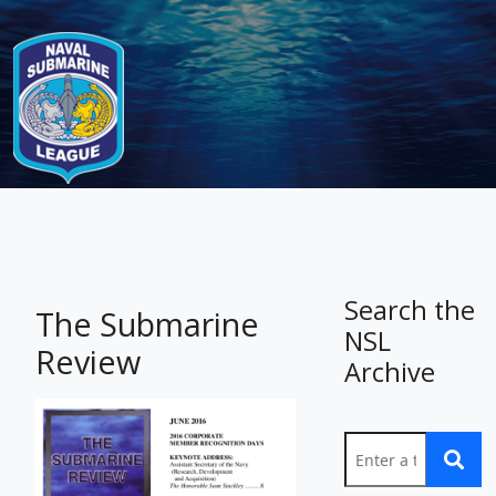
-
Search the
The Submarine
NSL
Review
Archive