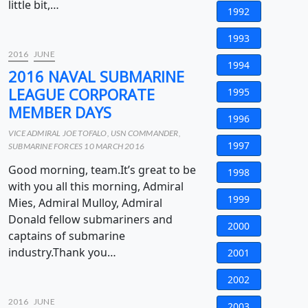
little bit,…
1992
1993
2016
JUNE
1994
2016 NAVAL SUBMARINE
LEAGUE CORPORATE
1995
MEMBER DAYS
1996
VICE ADMIRAL JOE TOFALO, USN COMMANDER,
1997
SUBMARINE FORCES 10 MARCH 2016
Good morning, team.It’s great to be
1998
with you all this morning, Admiral
1999
Mies, Admiral Mulloy, Admiral
Donald fellow submariners and
2000
captains of submarine
industry.Thank you…
2001
2002
2016
JUNE
2003