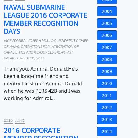
NAVAL SUBMARINE
2004
LEAGUE 2016 CORPORATE
MEMBER RECOGNITION
2005
DAYS
2006
VICE ADMIRAL JOSEPH MULLOY, USNDEPUTY CHIEF
OF NAVAL OPERATIONS FOR INTEGRATION OF
2007
CAPABILITIES AND RESOURCES BREAKFAST
SPEAKER March 10, 2016
2008
Thank you, Admiral Donald.He’s
2009
been a long-time friend and
mentor.I first met Admiral Donald
2010
when he was PERS 42B and I was
2011
working for Admiral…
2012
2013
2016
JUNE
2016 CORPORATE
2014