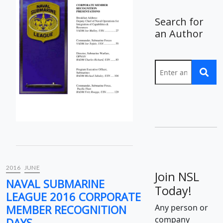
Search for
an Author
2016
JUNE
Join NSL
NAVAL SUBMARINE
Today!
LEAGUE 2016 CORPORATE
MEMBER RECOGNITION
Any person or
company
DAYS