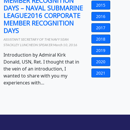
MEMBER RECOGNITION
2015
DAYS – NAVAL SUBMARINE
LEAGUE2016 CORPORATE
2016
MEMBER RECOGNITION
2017
DAYS
2018
ASSISTANT SECRETARY OF THE NAVY SEAN
STACKLEY LUNCHEON SPEAKER March 10, 2016
2019
Introduction by Admiral Kirk
Donald, USN, Ret. I thought that in
2020
the vein of an introduction, I
2021
wanted to share with you my
experiences with…