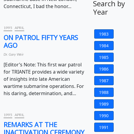
Search by
Connecticut, I bad the honor…
Year
1995
APRIL
1983
ON PATROL FIFTY YEARS
AGO
1984
Dr. Gary Weir
1985
[Editor’s Note: This first war patrol
1986
for TRIANTE provides a wide variety
of insights into late American
1987
wartime submarine operations. For
1988
his daring, determination, and…
1989
1995
APRIL
1990
REMARKS AT THE
1991
INACTIVATION CEREMONY