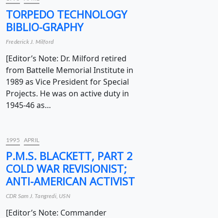
TORPEDO TECHNOLOGY
BIBLIO-GRAPHY
Frederick J. Milford
[Editor’s Note: Dr. Milford retired
from Battelle Memorial Institute in
1989 as Vice President for Special
Projects. He was on active duty in
1945-46 as…
1995
APRIL
P.M.S. BLACKETT, PART 2
COLD WAR REVISIONIST;
ANTI-AMERICAN ACTIVIST
CDR Sam J. Tangredi, USN
[Editor’s Note: Commander