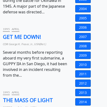
during the battle for Okinawa in
1945. A major part of the Japanese
2004
defense was directed…
2005
2006
1995
APRIL
GET ME DOWN!
2007
CDR George K. Fraser, Jr., USN(Ret.)
2008
Several months before reporting
2009
aboard my very first submarine, a
GUPPY IIA in San Diego, it had been
2010
involved in an incident resulting
2011
from the…
2012
2013
1995
APRIL
THE MASS OF LIGHT
2014