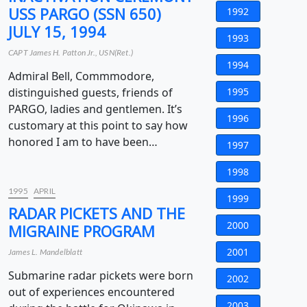
USS PARGO (SSN 650)
1992
JULY 15, 1994
1993
CAPT James H. Patton Jr., USN(Ret.)
1994
Admiral Bell, Commmodore,
distinguished guests, friends of
1995
PARGO, ladies and gentlemen. It’s
1996
customary at this point to say how
honored I am to have been…
1997
1998
1995
APRIL
1999
RADAR PICKETS AND THE
2000
MIGRAINE PROGRAM
2001
James L. Mandelblatt
Submarine radar pickets were born
2002
out of experiences encountered
2003