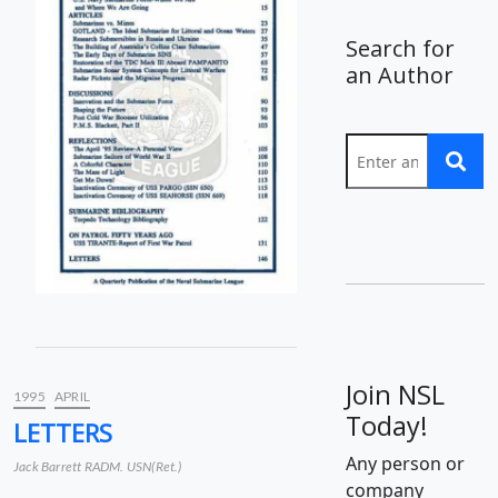
Search for
an Author
Join NSL
1995
APRIL
Today!
LETTERS
Any person or
Jack Barrett RADM. USN(Ret.)
company