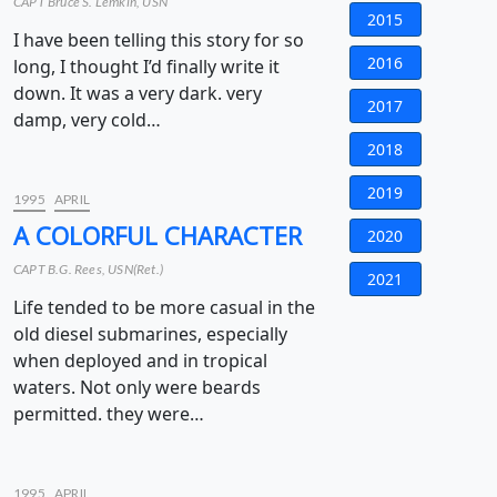
CAPT Bruce S. Lemkin, USN
2015
I have been telling this story for so
2016
long, I thought I’d finally write it
down. It was a very dark. very
2017
damp, very cold…
2018
2019
1995
APRIL
A COLORFUL CHARACTER
2020
CAPT B.G. Rees, USN(Ret.)
2021
Life tended to be more casual in the
old diesel submarines, especially
when deployed and in tropical
waters. Not only were beards
permitted. they were…
1995
APRIL