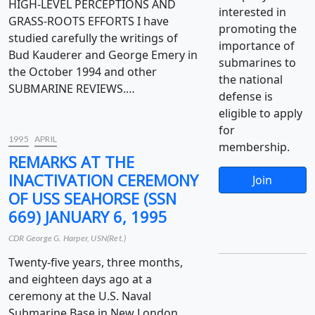
HIGH-LEVEL PERCEPTIONS AND
interested in
GRASS-ROOTS EFFORTS I have
promoting the
studied carefully the writings of
importance of
Bud Kauderer and George Emery in
submarines to
the October 1994 and other
the national
SUBMARINE REVIEWS.…
defense is
eligible to apply
for
1995
APRIL
membership.
REMARKS AT THE
INACTIVATION CEREMONY
Join
OF USS SEAHORSE (SSN
669) JANUARY 6, 1995
CDR George G. Harper, USN(Ret.)
Twenty-five years, three months,
and eighteen days ago at a
ceremony at the U.S. Naval
Submarine Base in New London,