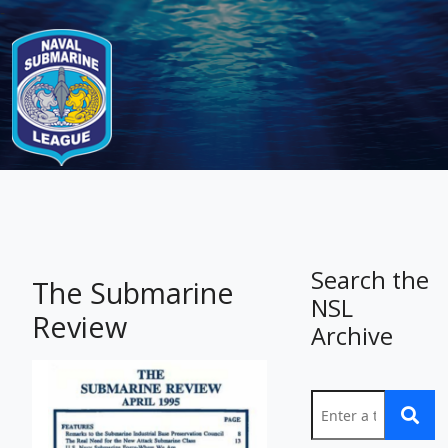
-
Search the
The Submarine
NSL
Review
Archive