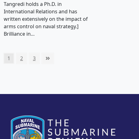
Tangredi holds a Ph.D. in
International Relations and has
written extensively on the impact of
arms control on naval strategy.]
Brilliance in…
Posts
Page
Page
Page
Next
1
2
3
pagination
page