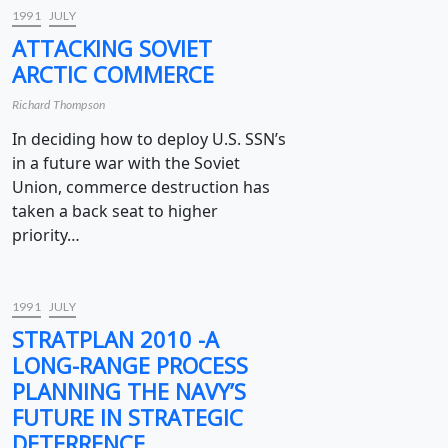
1991
JULY
ATTACKING SOVIET
ARCTIC COMMERCE
Richard Thompson
In deciding how to deploy U.S. SSN’s
in a future war with the Soviet
Union, commerce destruction has
taken a back seat to higher
priority…
1991
JULY
STRATPLAN 2010 -A
LONG-RANGE PROCESS
PLANNING THE NAVY’S
FUTURE IN STRATEGIC
DETERRENCE