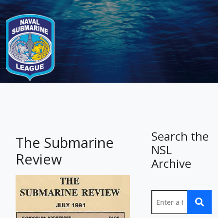
-
Search the
The Submarine
NSL
Review
Archive