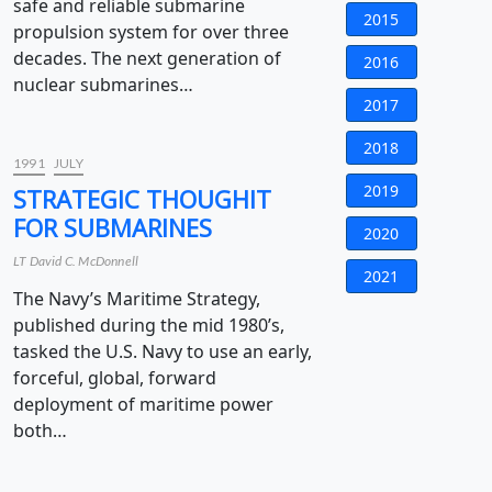
safe and reliable submarine
2015
propulsion system for over three
decades. The next generation of
2016
nuclear submarines…
2017
2018
1991
JULY
2019
STRATEGIC THOUGHIT
FOR SUBMARINES
2020
LT David C. McDonnell
2021
The Navy’s Maritime Strategy,
published during the mid 1980’s,
tasked the U.S. Navy to use an early,
forceful, global, forward
deployment of maritime power
both…