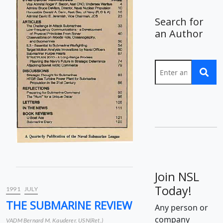
Search for
an Author
Join NSL
Today!
1991
JULY
THE SUBMARINE REVIEW
Any person or
company
VADM Bernard M. Kauderer. USN(Ret.)