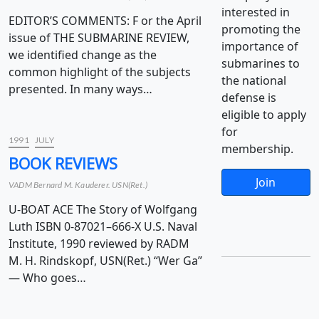
interested in
EDITOR’S COMMENTS: F or the April
promoting the
issue of THE SUBMARINE REVIEW,
importance of
we identified change as the
submarines to
common highlight of the subjects
the national
presented. In many ways…
defense is
eligible to apply
for
1991
JULY
membership.
BOOK REVIEWS
Join
VADM Bernard M. Kauderer. USN(Ret.)
U-BOAT ACE The Story of Wolfgang
Luth ISBN 0-87021–666-X U.S. Naval
Institute, 1990 reviewed by RADM
M. H. Rindskopf, USN(Ret.) “Wer Ga”
— Who goes…