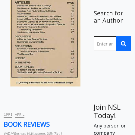
Search for
an Author
Join NSL
Today!
1991
APRIL
BOOK REVIEWS
Any person or
company
VADM Bernard M.Kauderer, USN(Ret.)