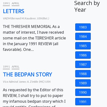
Search by
1991
APRIL
Year
LETTERS
VADM Bernard M.Kauderer, USN(Ret.)
THE THRESHER MEMORIAL As a
1983
matter of interest, I have received
1984
some mail on the TIIRESHER article
in the January 1991 REVIEW (all
1985
favorable). One…
1986
1987
1991
APRIL
THE BEDPAN STORY
1988
Vice Admiral James A. Zimble (MC) USN
1989
As requested by the Editor of this
1990
REVIEW, I shall try to put to paper
my infamous bedpan story which I
1991