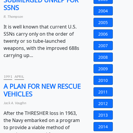
SSNS
2004
R. Thompson
2005
It is well known that current U.S.
SSNs carry only on the order of
2006
twenty or so tube-launched
2007
weapons, with the improved 688s
carrying up…
2008
2009
1991
APRIL
2010
A PLAN FOR NEW RESCUE
2011
VEHICLES
2012
Jack A. Vaughn
After the THRESHER loss in 1963,
2013
the Navy embarked on a program
2014
to provide a viable method of