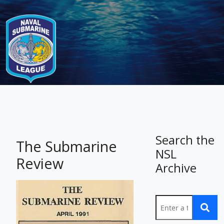
-
Search the
The Submarine
NSL
Review
Archive