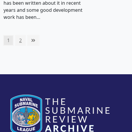
has been written about it in recent
years and some good development
work has been…
Posts
Page
Page
Next
1
2
pagination
page