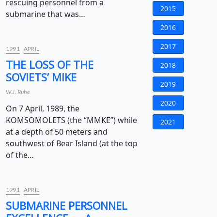
rescuing personnel from a
2015
submarine that was…
2016
2017
1991
APRIL
THE LOSS OF THE
2018
SOVIETS’ MIKE
2019
W.J. Ruhe
2020
On 7 April, 1989, the
KOMSOMOLETS (the “MMKE”) while
2021
at a depth of 50 meters and
southwest of Bear Island (at the top
of the…
1991
APRIL
SUBMARINE PERSONNEL