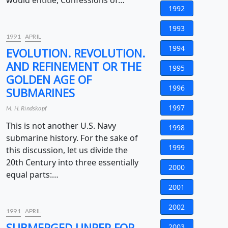
would entitle, Confessions of…
1992
1993
1991
APRIL
1994
EVOLUTION. REVOLUTION.
AND REFINEMENT OR THE
1995
GOLDEN AGE OF
1996
SUBMARINES
1997
M. H. Rindskopf
This is not another U.S. Navy
1998
submarine history. For the sake of
1999
this discussion, let us divide the
20th Century into three essentially
2000
equal parts:…
2001
2002
1991
APRIL
SUBMERGED UNREP FOR
2003