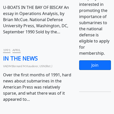
interested in
U-BOATS IN THE BAY OF BISCAY An
promoting the
essay in Operations Analysis, by
importance of
Brian McCue. National Defense
submarines to
University Press, Washington, DC,
the national
September 1990 Sold by the…
defense is
eligible to apply
for
1991
APRIL
membership.
IN THE NEWS
Join
VADM Bernard M.Kauderer, USN(Ret.)
Over the first months of 1991, hard
news about submarines in the
American Press was relatively
sparse, and what there was of it
appeared to…