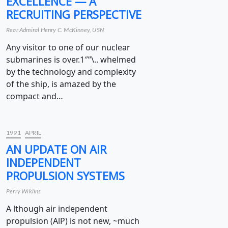
EXCELLENCE — A
RECRUITING PERSPECTIVE
Rear Admiral Henry C. McKinney, USN
Any visitor to one of our nuclear
submarines is over.1″”\.. whelmed
by the technology and complexity
of the ship, is amazed by the
compact and…
1991
APRIL
AN UPDATE ON AIR
INDEPENDENT
PROPULSION SYSTEMS
Perry Wiklins
A lthough air independent
propulsion (AlP) is not new, ~much