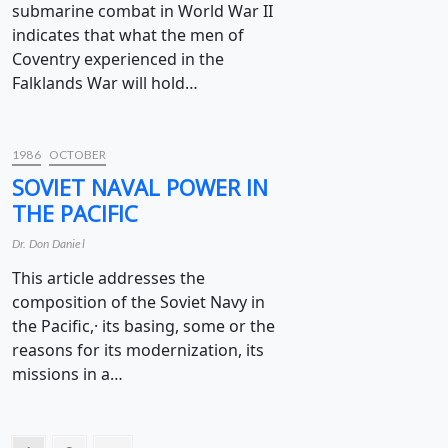
submarine combat in World War II
indicates that what the men of
Coventry experienced in the
Falklands War will hold…
1986
OCTOBER
SOVIET NAVAL POWER IN
THE PACIFIC
Dr. Don Daniel
This article addresses the
composition of the Soviet Navy in
the Pacific,· its basing, some or the
reasons for its modernization, its
missions in a…