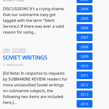
William P. Gruner
DISCUSSIONS It’s a crying shame
2004
that our submarine navy got
2005
tagged with the term “Silent
Service,n If there was ever a valid
2006
reason for using…
2007
2008
1986
OCTOBER
SOVIET WRITINGS
2009
V. Voskresenskii
2010
[Ed Note: In response to requests
2011
by SUBMARINE REVIEW readers for
more unclassified Soviet writings
2012
on submarine subjects, the
2013
following two items are included
here.]…
2014