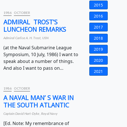
2015
1986
OCTOBER
2016
ADMIRAL TROST’S
2017
LUNCHEON REMARKS
2018
Admiral Carlise A. H. Trost, USN
(at the Naval Submarine League
2019
Symposium, 10 July, 1986) I want to
2020
speak about a number of things.
And also I want to pass on…
2021
1986
OCTOBER
A NAVAL MAN’ S WAR IN
THE SOUTH ATLANTIC
Captain David Hart-Dyke, Royal Navy
[Ed. Note: My remembrance of