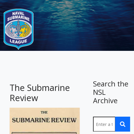
-
Search the
The Submarine
NSL
Review
Archive