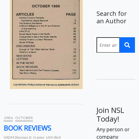
Search for
an Author
Join NSL
Today!
1986
OCTOBER
BOOK REVIEWS
Any person or
company
VADM Shannon D. Cramer, USN (Ret)