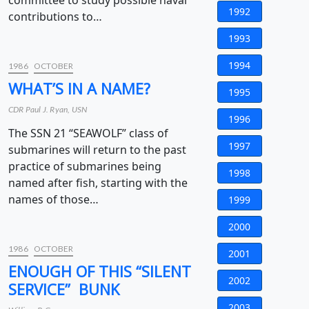
committee to study possible naval
1992
contributions to…
1993
1994
1986
OCTOBER
WHAT’S IN A NAME?
1995
CDR Paul J. Ryan, USN
1996
The SSN 21 “SEAWOLF” class of
1997
submarines will return to the past
practice of submarines being
1998
named after fish, starting with the
names of those…
1999
2000
1986
OCTOBER
2001
ENOUGH OF THIS “SILENT
2002
SERVICE” BUNK
2003