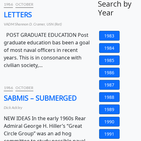
Search by
1986
OCTOBER
Year
LETTERS
VADM Shannon D. Cramer, USN (Ret)
POST GRADUATE EDUCATION Post
1983
graduate education bas been a goal
1984
of most naval officers in recent
years. This is in consonance with
1985
civilian society,…
1986
1987
1986
OCTOBER
SABMIS – SUBMERGED
1988
Dick Ackley
1989
NEW IDEAS In the early 1960s Rear
1990
Admiral George H. Hiller’s “Great
Circle Group” was an ad hog
1991