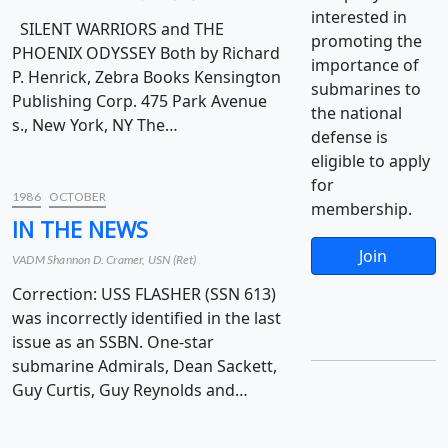
interested in
SILENT WARRIORS and THE
promoting the
PHOENIX ODYSSEY Both by Richard
importance of
P. Henrick, Zebra Books Kensington
submarines to
Publishing Corp. 475 Park Avenue
the national
s., New York, NY The…
defense is
eligible to apply
for
1986
OCTOBER
membership.
IN THE NEWS
Join
VADM Shannon D. Cramer, USN (Ret)
Correction: USS FLASHER (SSN 613)
was incorrectly identified in the last
issue as an SSBN. One-star
submarine Admirals, Dean Sackett,
Guy Curtis, Guy Reynolds and…